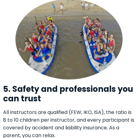
5. Safety and professionals you
can trust
All instructors are qualified (FEW, IKO, ISA), the ratio is
8 to 10 children per instructor, and every participant is
covered by accident and liability insurance. As a
parent, you can relax.