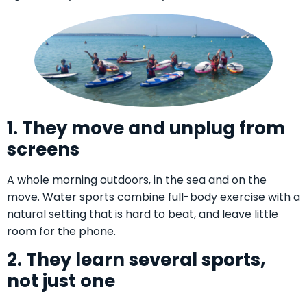
1. They move and unplug from
screens
A whole morning outdoors, in the sea and on the
move. Water sports combine full-body exercise with a
natural setting that is hard to beat, and leave little
room for the phone.
2. They learn several sports,
not just one