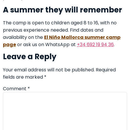
A summer they will remember
The camp is open to children aged 8 to 16, with no
previous experience needed. Find dates and
availability on the
El Niño Mallorca summer camp
page
or ask us on WhatsApp at
+34 692 19 94 36
.
Leave a Reply
Your email address will not be published.
Required
fields are marked
*
Comment
*