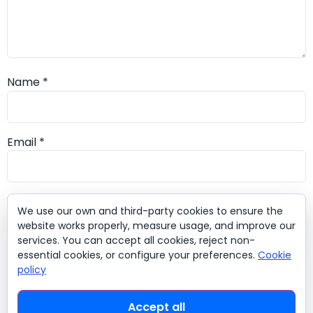
Name
*
Email
*
Website
We use our own and third-party cookies to ensure the
website works properly, measure usage, and improve our
services. You can accept all cookies, reject non-
essential cookies, or configure your preferences.
Cookie
policy
Save my name, email, and website in this browser for
the next time I comment.
Accept all