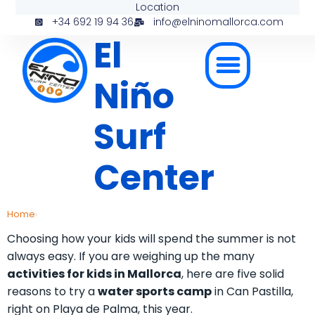
Location
+34 692 19 94 36
info@elninomallorca.com
El
Niño
Surf
Center
Home
›
Choosing how your kids will spend the summer is not
always easy. If you are weighing up the many
activities for kids in Mallorca
, here are five solid
reasons to try a
water sports camp
in Can Pastilla,
right on Playa de Palma, this year.