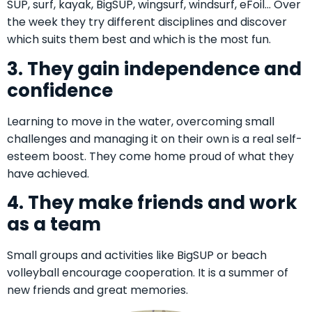
SUP, surf, kayak, BigSUP, wingsurf, windsurf, eFoil… Over
the week they try different disciplines and discover
which suits them best and which is the most fun.
3. They gain independence and
confidence
Learning to move in the water, overcoming small
challenges and managing it on their own is a real self-
esteem boost. They come home proud of what they
have achieved.
4. They make friends and work
as a team
Small groups and activities like BigSUP or beach
volleyball encourage cooperation. It is a summer of
new friends and great memories.