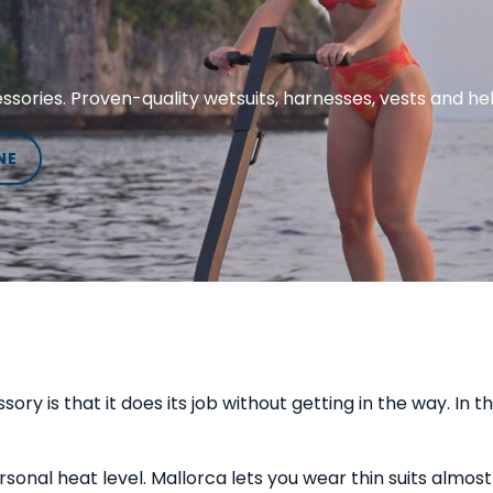
sories. Proven-quality wetsuits, harnesses, vests and he
NE
y is that it does its job without getting in the way. In 
onal heat level. Mallorca lets you wear thin suits almost 