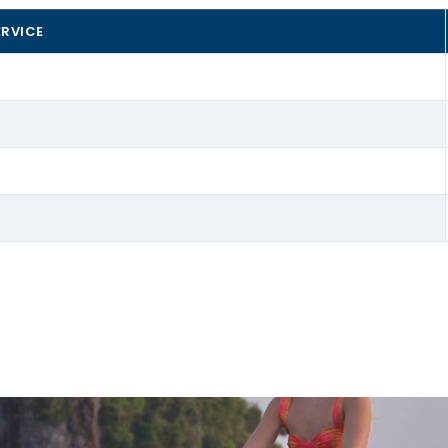
ERVICE
 Can Pastilla and we’ll help you pick the right accessory 