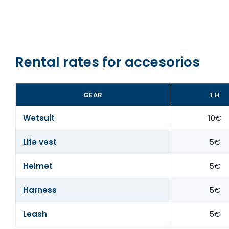
Rental rates for accesorios
GEAR
1 H
Wetsuit
10€
Life vest
5€
Helmet
5€
Harness
5€
Leash
5€