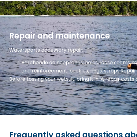
Repair and maintenance
Watersports accessory repair:
Parcheado de neoprenos: holes, loose seams, r
and reinforcement: buckles, rings, straps.
Repair 
Before tossing your wetsuit, bring it in. A repair costs 
Frequently asked questions abo