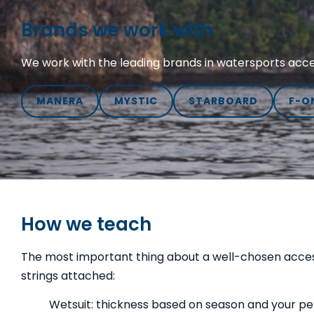
Brands we work with
We work with the leading brands in watersports acces
MANERA
MYSTIC
STARBOARD
F-O
How we teach
The most important thing about a well-chosen accessor
strings attached:
Wetsuit: thickness based on season and your pers