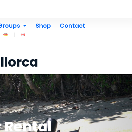
Groups
Shop
Contact
llorca
 Rental