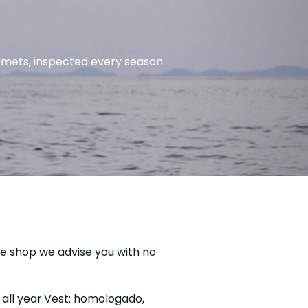
lmets, inspected every season.
the shop we advise you with no
all year.
Vest: homologado,