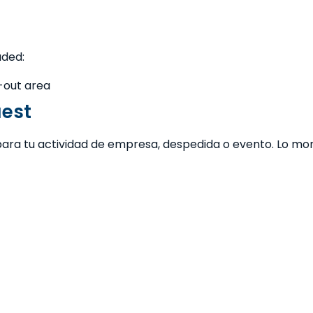
uded:
l-out area
uest
para tu actividad de empresa, despedida o evento. Lo mont