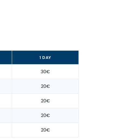
1 DAY
30€
20€
20€
20€
20€