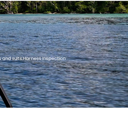
and suits.
Harness inspection