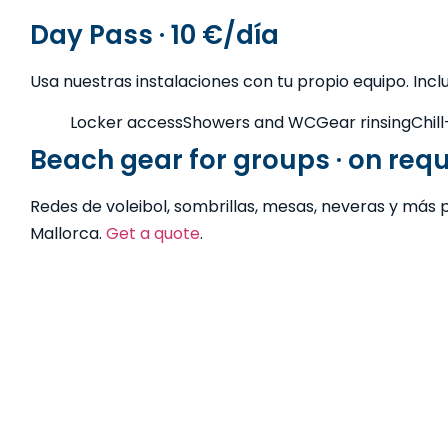
Day Pass · 10 €/día
Usa nuestras instalaciones con tu propio equipo. Incl
Locker access
Showers and WC
Gear rinsing
Chil
Beach gear for groups · on req
Redes de voleibol, sombrillas, mesas, neveras y más 
Mallorca.
Get a quote
.
Free advice