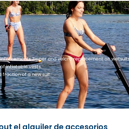
einforcements.
Zipper and velcro replacement on wetsuits 
of inflatable vests.
a fraction of a new suit.
ut el alquiler de accesorios