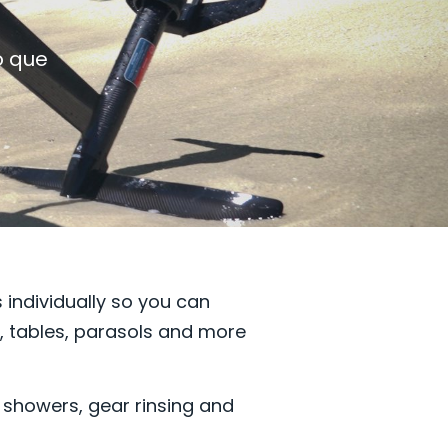
o que
 individually so you can
s, tables, parasols and more
, showers, gear rinsing and