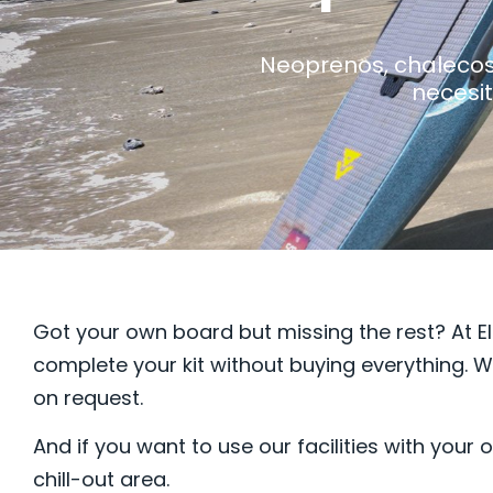
Neoprenos, chalecos,
necesit
Got your own board but missing the rest? At El
complete your kit without buying everything. W
on request.
And if you want to use our facilities with you
chill-out area.