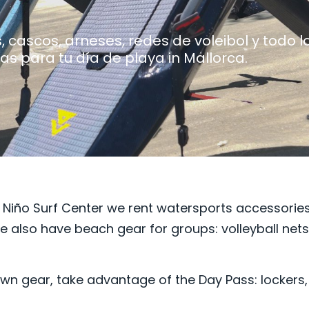
 cascos, arneses, redes de voleibol y todo l
as para tu día de playa in Mallorca.
 Niño Surf Center we rent watersports accessories
e also have beach gear for groups: volleyball net
r own gear, take advantage of the
Day Pass: lockers