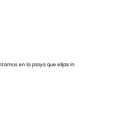
amos en la playa que elijas in