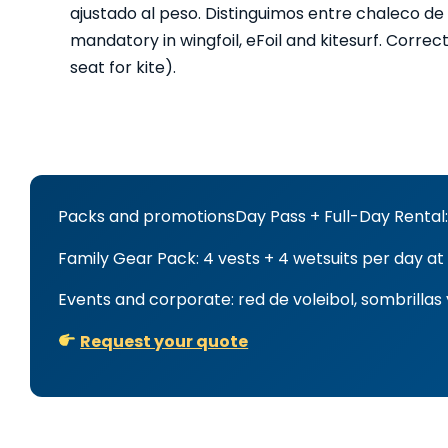
ajustado al peso. Distinguimos entre chaleco de
mandatory in wingfoil, eFoil and kitesurf. Correct
seat for kite).
Packs and promotions
Day Pass + Full-Day Rental:
Family Gear Pack: 4 vests + 4 wetsuits per day at
Events and corporate: red de voleibol, sombrilla
Request your quote