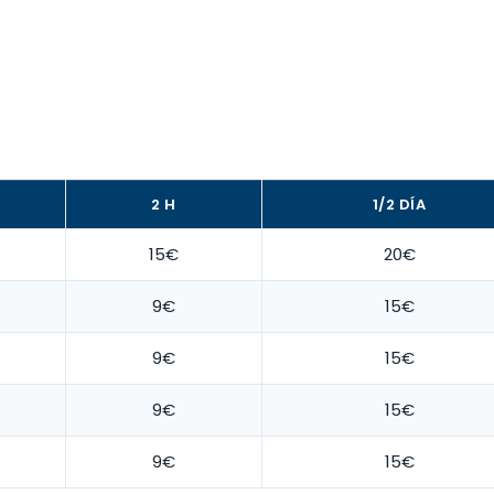
2 H
1/2 DÍA
15€
20€
9€
15€
9€
15€
9€
15€
9€
15€