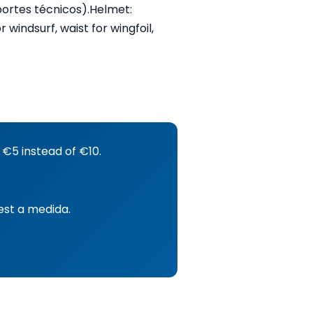
portes técnicos).
Helmet:
windsurf, waist for wingfoil,
 €5 instead of €10.
est a medida.