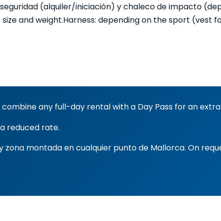
 seguridad (alquiler/iniciación) y chaleco de impacto (de
 size and weight.
Harness: depending on the sport (vest for 
 combine any full-day rental with a Day Pass for an extra
 a reduced rate.
s y zona montada en cualquier punto de Mallorca. On requ