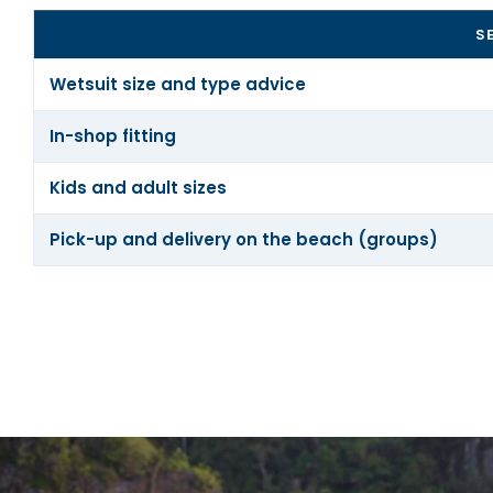
S
Wetsuit size and type advice
In-shop fitting
Kids and adult sizes
Pick-up and delivery on the beach (groups)
We don’t sell what you don’t need. Stop by our shop in