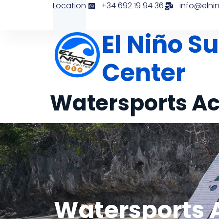
Location
+34 692 19 94 36
info@elni
El Niño Su
Center
Watersports Ac
Watersports A