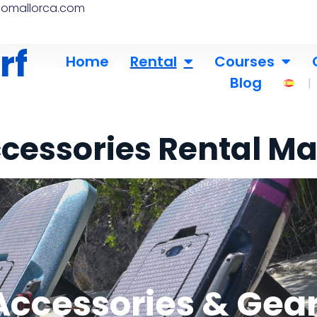
nomallorca.com
rf
Home
Rental
Courses
Blog
cessories Rental Ma
ccessories & Gear