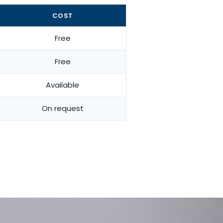
COST
Free
Free
Available
On request
for your activity and your body.